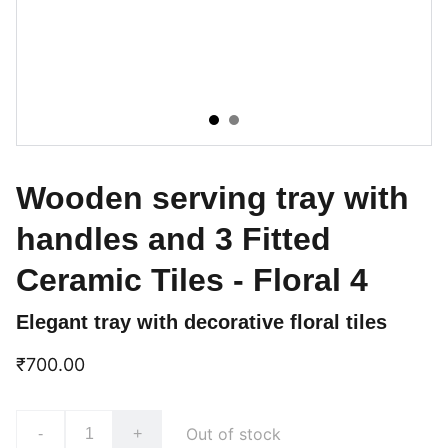
Wooden serving tray with
handles and 3 Fitted
Ceramic Tiles - Floral 4
Elegant tray with decorative floral tiles
₹700.00
Out of stock
-
+