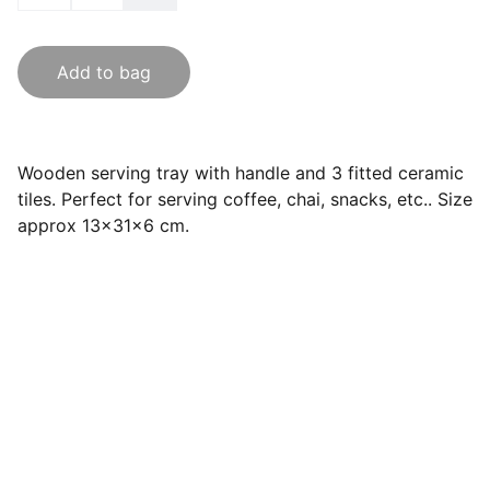
Add to bag
Wooden serving tray with handle and 3 fitted ceramic
tiles. Perfect for serving coffee, chai, snacks, etc.. Size
approx 13x31x6 cm.
India Souvenirs