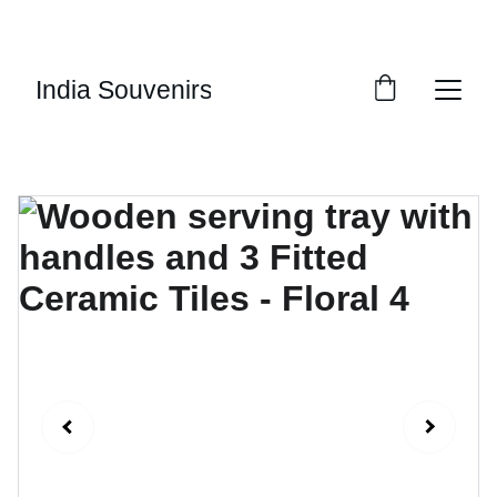
10% OF EVERY SALE GOES TOWARDS FREE 
EDUCATION BY 
UMVI.IN
India Souvenirs