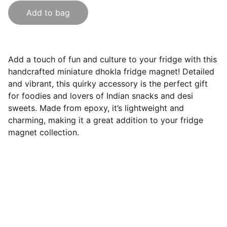
Add to bag
Add a touch of fun and culture to your fridge with this
handcrafted miniature dhokla fridge magnet! Detailed
and vibrant, this quirky accessory is the perfect gift
for foodies and lovers of Indian snacks and desi
sweets. Made from epoxy, it’s lightweight and
charming, making it a great addition to your fridge
magnet collection.
India Souvenirs