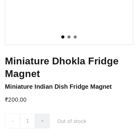
Miniature Dhokla Fridge
Magnet
Miniature Indian Dish Fridge Magnet
₹200.00
Out of stock
-
+