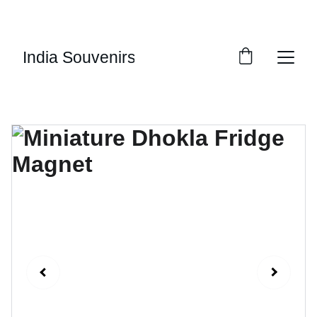
10% OF EVERY SALE GOES TOWARDS FREE 
EDUCATION BY 
UMVI.IN
India Souvenirs