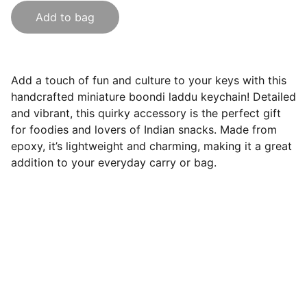
Add to bag
Add a touch of fun and culture to your keys with this
handcrafted miniature boondi laddu keychain! Detailed
and vibrant, this quirky accessory is the perfect gift
for foodies and lovers of Indian snacks. Made from
epoxy, it’s lightweight and charming, making it a great
addition to your everyday carry or bag.
India Souvenirs