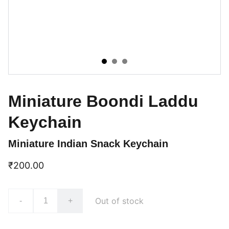
Miniature Boondi Laddu
Keychain
Miniature Indian Snack Keychain
₹200.00
Out of stock
-
+