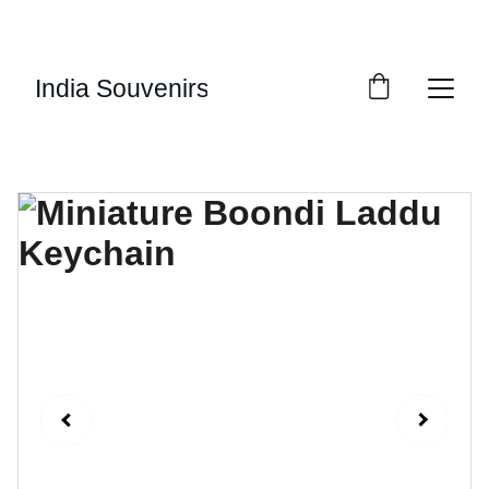
10% OF EVERY SALE GOES TOWARDS FREE 
EDUCATION BY 
UMVI.IN
India Souvenirs