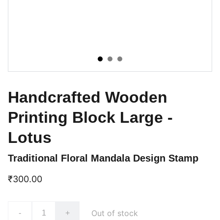
Handcrafted Wooden
Printing Block Large -
Lotus
Traditional Floral Mandala Design Stamp
₹300.00
Out of stock
-
+