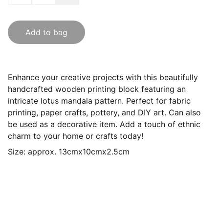
Add to bag
Enhance your creative projects with this beautifully
handcrafted wooden printing block featuring an
intricate lotus mandala pattern. Perfect for fabric
printing, paper crafts, pottery, and DIY art. Can also
be used as a decorative item. Add a touch of ethnic
charm to your home or crafts today!
Size: approx. 13cmx10cmx2.5cm