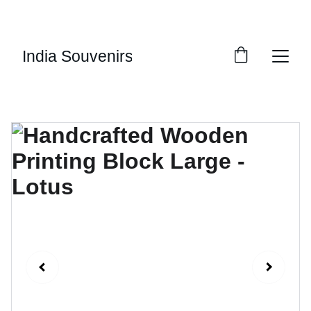
10% OF EVERY SALE GOES TOWARDS FREE 
EDUCATION BY 
UMVI.IN
India Souvenirs