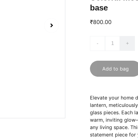
base
₹800.00
-
+
Add to bag
Elevate your home d
lantern, meticulousl
glass pieces. Each l
warm, inviting glow—
any living space. Thi
statement piece for 