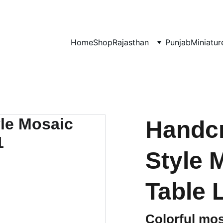
0% OF EVERY SALE GOES TOWARDS FREE EDUCATION BY 
UMVI.I
Home
Shop
Rajasthan
Punjab
Miniatur
Handcr
Style 
Table 
Colorful mos