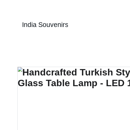
1
India Souvenirs