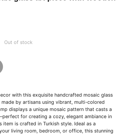
Out of stock
ecor with this exquisite handcrafted mosaic glass
y made by artisans using vibrant, multi-colored
amp displays a unique mosaic pattern that casts a
perfect for creating a cozy, elegant ambiance in
s item is crafted in Turkish style. Ideal as a
your living room, bedroom, or office, this stunning