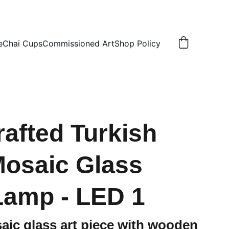
N
e
Chai Cups
Commissioned Art
Shop Policy
afted Turkish
Mosaic Glass
Lamp - LED 1
aic glass art piece with wooden