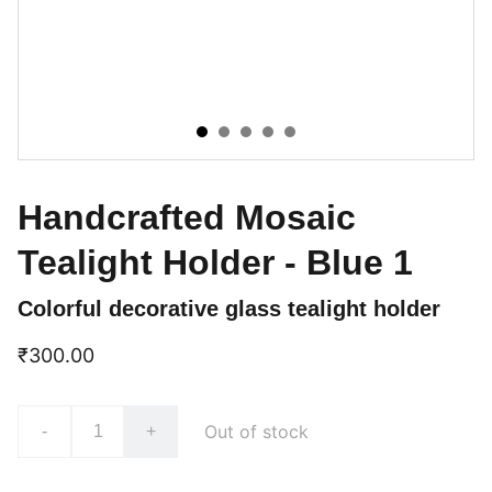
Handcrafted Mosaic
Tealight Holder - Blue 1
Colorful decorative glass tealight holder
₹300.00
Out of stock
-
+