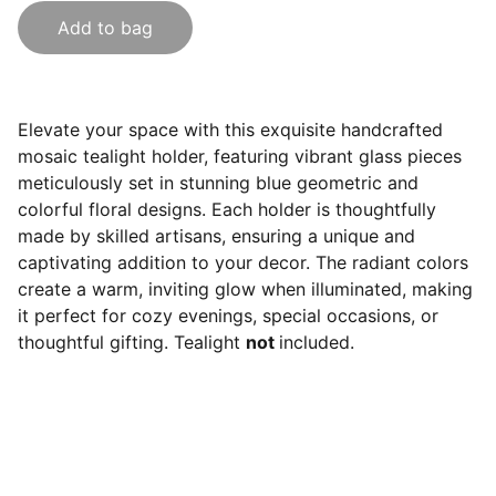
Add to bag
Elevate your space with this exquisite handcrafted
mosaic tealight holder, featuring vibrant glass pieces
meticulously set in stunning blue geometric and
colorful floral designs. Each holder is thoughtfully
made by skilled artisans, ensuring a unique and
captivating addition to your decor. The radiant colors
create a warm, inviting glow when illuminated, making
it perfect for cozy evenings, special occasions, or
thoughtful gifting. Tealight
not
included.