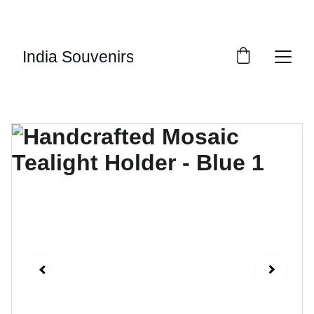
10% OF EVERY SALE GOES TOWARDS FREE 
EDUCATION BY 
UMVI.IN
India Souvenirs