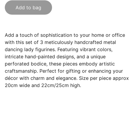
Add to bag
Add a touch of sophistication to your home or office
with this set of 3 meticulously handcrafted metal
dancing lady figurines. Featuring vibrant colors,
intricate hand-painted designs, and a unique
perforated bodice, these pieces embody artistic
craftsmanship. Perfect for gifting or enhancing your
décor with charm and elegance. Size per piece approx
20cm wide and 22cm/25cm high.
India Souvenirs