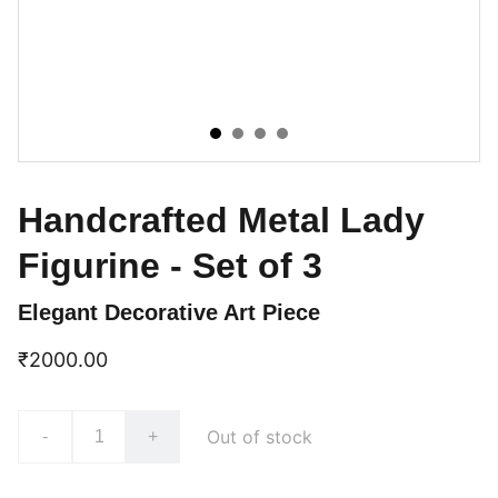
Handcrafted Metal Lady
Figurine - Set of 3
Elegant Decorative Art Piece
₹2000.00
Out of stock
-
+