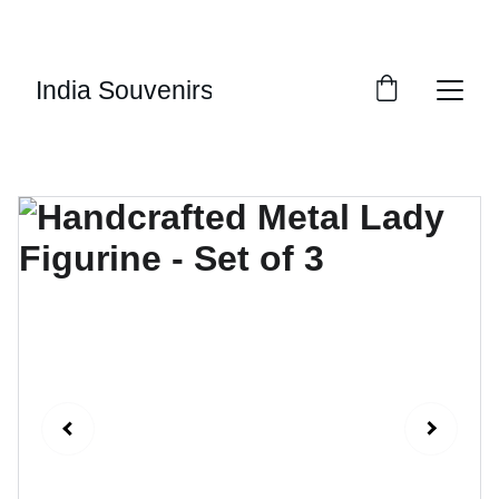
10% OF EVERY SALE GOES TOWARDS FREE 
EDUCATION BY 
UMVI.IN
India Souvenirs