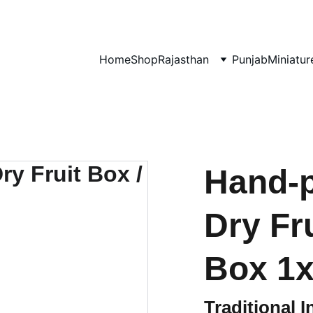
0% OF EVERY SALE GOES TOWARDS FREE EDUCATION BY 
UMVI.I
Home
Shop
Rajasthan
Punjab
Miniatur
Hand-
Dry Fr
Box 1x2
Traditional I