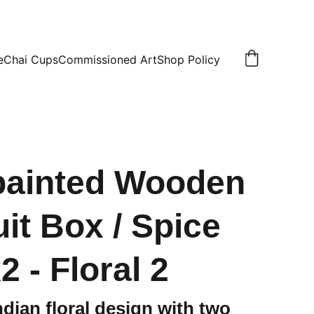
N
e
Chai Cups
Commissioned Art
Shop Policy
painted Wooden
uit Box / Spice
 - Floral 2
ndian floral design with two