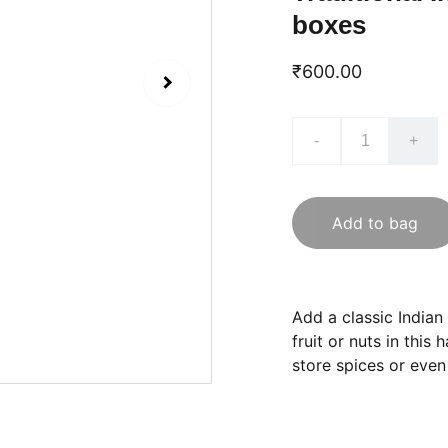
boxes
₹600.00
-
+
Add to bag
Add a classic Indian
fruit or nuts in thi
store spices or even