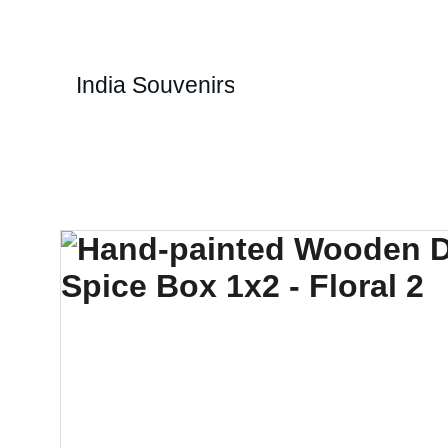
1
India Souvenirs