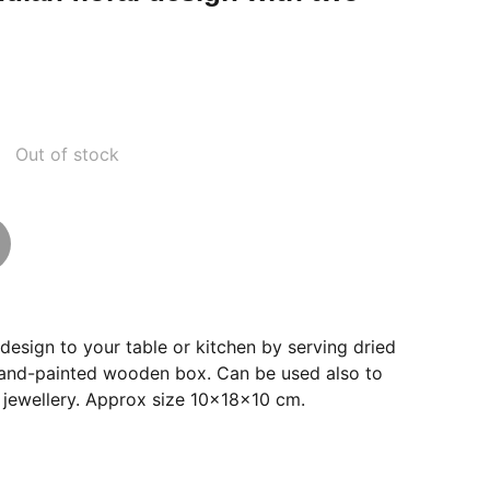
Out of stock
 design to your table or kitchen by serving dried
s hand-painted wooden box. Can be used also to
 jewellery. Approx size 10x18x10 cm.