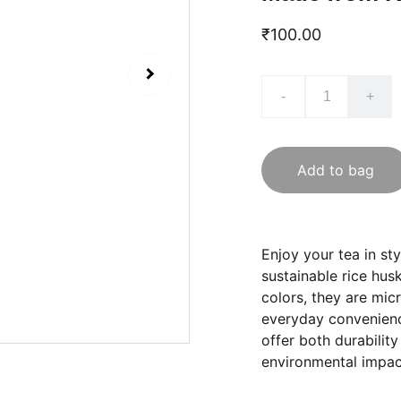
₹100.00
-
+
Add to bag
Enjoy your tea in st
sustainable rice hus
colors, they are mic
everyday convenience
offer both durabilit
environmental impac