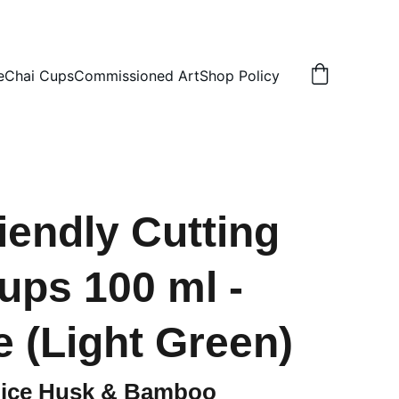
N
e
Chai Cups
Commissioned Art
Shop Policy
iendly Cutting
ups 100 ml -
e (Light Green)
Rice Husk & Bamboo