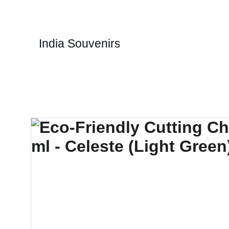
1
India Souvenirs