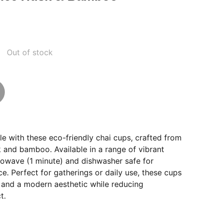
Out of stock
yle with these eco-friendly chai cups, crafted from
k and bamboo. Available in a range of vibrant
rowave (1 minute) and dishwasher safe for
. Perfect for gatherings or daily use, these cups
y and a modern aesthetic while reducing
t.