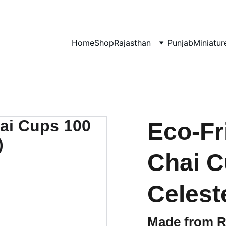
0% OF EVERY SALE GOES TOWARDS FREE EDUCATION BY 
UMVI.I
Home
Shop
Rajasthan
Punjab
Miniatur
Eco-Fr
Chai C
Celest
Made from 